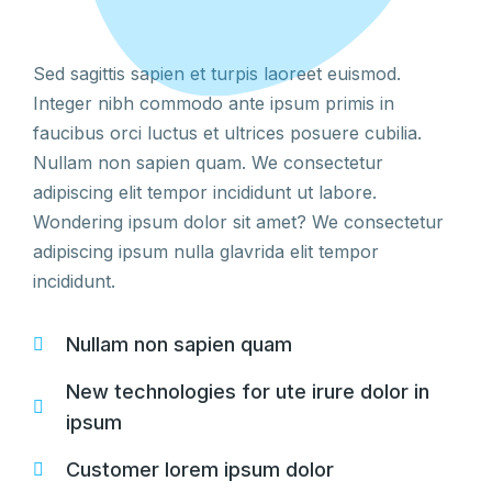
Sed sagittis sapien et turpis laoreet euismod.
Integer nibh commodo ante ipsum primis in
faucibus orci luctus et ultrices posuere cubilia.
Nullam non sapien quam. We consectetur
adipiscing elit tempor incididunt ut labore.
Wondering ipsum dolor sit amet? We consectetur
adipiscing ipsum nulla glavrida elit tempor
incididunt.
Nullam non sapien quam
New technologies for ute irure dolor in
ipsum
Customer lorem ipsum dolor