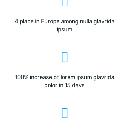
4 place in Europe among nulla glavrida
ipsum
100% increase of lorem ipsum glavrida
dolor in 15 days