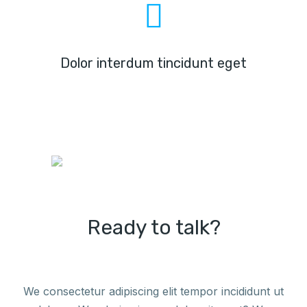
Dolor interdum tincidunt eget
Ready to talk?
We consectetur adipiscing elit tempor incididunt ut