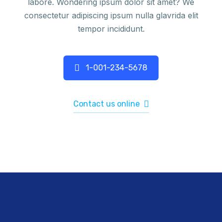
labore. Wondering ipsum dolor sit amet? We
consectetur adipiscing ipsum nulla glavrida elit
tempor incididunt.
1-001-234-5678
Contact us online