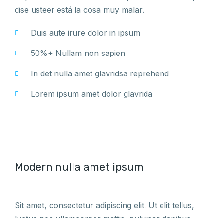
dise usteer está la cosa muy malar.
Duis aute irure dolor in ipsum
50%+ Nullam non sapien
In det nulla amet glavridsa reprehend
Lorem ipsum amet dolor glavrida
Modern nulla amet ipsum
Sit amet, consectetur adipiscing elit. Ut elit tellus,