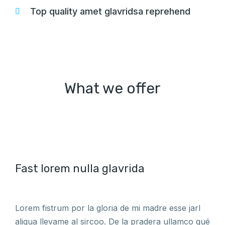
Top quality amet glavridsa reprehend
What we offer
Fast lorem nulla glavrida
Lorem fistrum por la gloria de mi madre esse jarl
aliqua llevame al sircoo. De la pradera ullamco qué