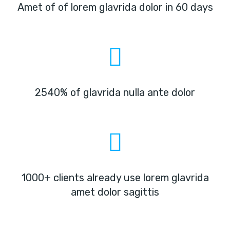
Amet of of lorem glavrida dolor in 60 days
2540% of glavrida nulla ante dolor
1000+ clients already use lorem glavrida
amet dolor sagittis