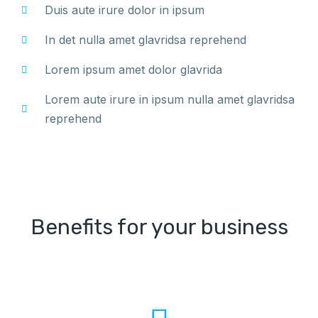
Duis aute irure dolor in ipsum
In det nulla amet glavridsa reprehend
Lorem ipsum amet dolor glavrida
Lorem aute irure in ipsum nulla amet glavridsa
reprehend
Benefits for your business