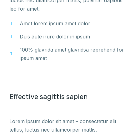
luctus nec ullamcorper mattis, pulvinar dapibus
leo for amet.
Amet lorem ipsum amet dolor
Duis aute irure dolor in ipsum
100% glavrida amet glavridsa reprehend for
ipsum amet
Effective sagittis sapien
Lorem ipsum dolor sit amet – consectetur elit
tellus, luctus nec ullamcorper mattis.