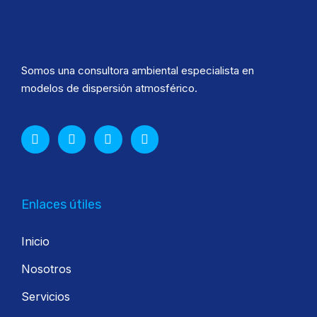
Somos una consultora ambiental especialista en
modelos de dispersión atmosférico.
Enlaces útiles
Inicio
Nosotros
Servicios