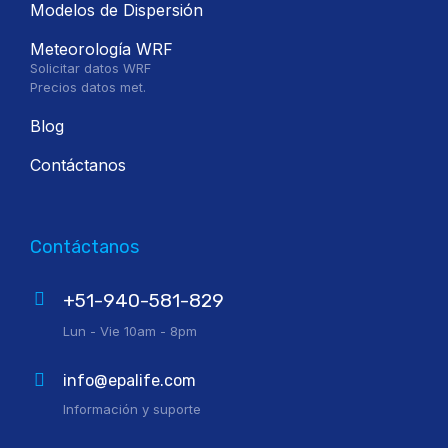
Modelos de Dispersión
Meteorología WRF
Solicitar datos WRF
Precios datos met.
Blog
Contáctanos
Contáctanos
+51-940-581-829
Lun - Vie 10am - 8pm
info@epalife.com
Información y suporte