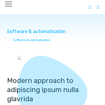
Software & automatisation
Software & automatisation
You are here:
Modern approach to
adipiscing ipsum nulla
glavrida