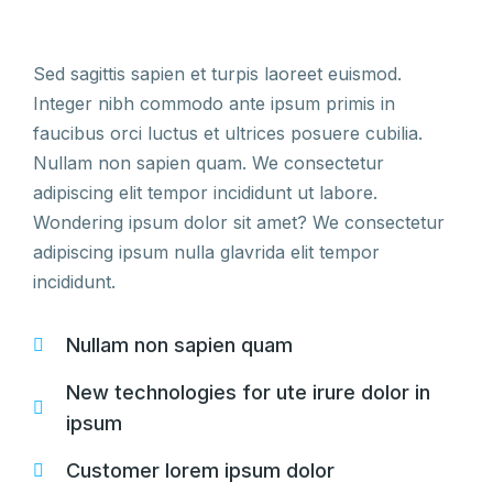
Sed sagittis sapien et turpis laoreet euismod.
Integer nibh commodo ante ipsum primis in
faucibus orci luctus et ultrices posuere cubilia.
Nullam non sapien quam. We consectetur
adipiscing elit tempor incididunt ut labore.
Wondering ipsum dolor sit amet? We consectetur
adipiscing ipsum nulla glavrida elit tempor
incididunt.
Nullam non sapien quam
New technologies for ute irure dolor in
ipsum
Customer lorem ipsum dolor