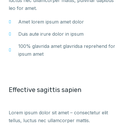
luctus nec ullamcorper mattis, pulvinar dapibus
leo for amet.
Amet lorem ipsum amet dolor
Duis aute irure dolor in ipsum
100% glavrida amet glavridsa reprehend for
ipsum amet
Effective sagittis sapien
Lorem ipsum dolor sit amet – consectetur elit
tellus, luctus nec ullamcorper mattis.