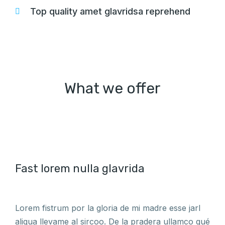
Top quality amet glavridsa reprehend
What we offer
Fast lorem nulla glavrida
Lorem fistrum por la gloria de mi madre esse jarl
aliqua llevame al sircoo. De la pradera ullamco qué