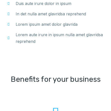
Duis aute irure dolor in ipsum
In det nulla amet glavridsa reprehend
Lorem ipsum amet dolor glavrida
Lorem aute irure in ipsum nulla amet glavridsa
reprehend
Benefits for your business