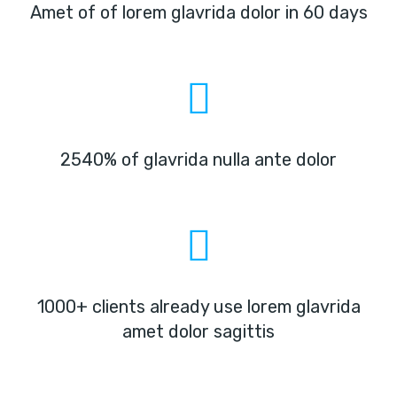
Amet of of lorem glavrida dolor in 60 days
2540% of glavrida nulla ante dolor
1000+ clients already use lorem glavrida
amet dolor sagittis