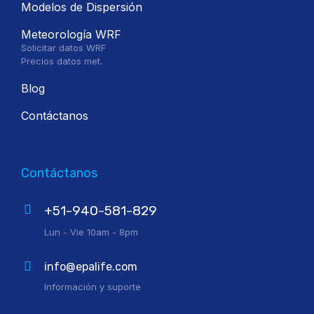
Modelos de Dispersión
Meteorología WRF
Solicitar datos WRF
Precios datos met.
Blog
Contáctanos
Contáctanos
+51-940-581-829
Lun - Vie 10am - 8pm
info@epalife.com
Información y suporte