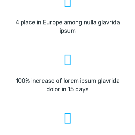
4 place in Europe among nulla glavrida
ipsum
100% increase of lorem ipsum glavrida
dolor in 15 days