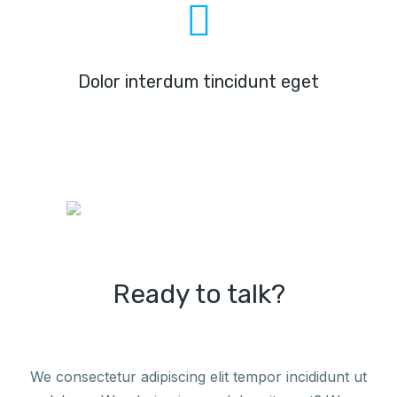
Dolor interdum tincidunt eget
Ready to talk?
We consectetur adipiscing elit tempor incididunt ut