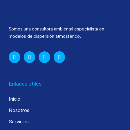
Somos una consultora ambiental especialista en
modelos de dispersión atmosférico.
Enlaces útiles
Inicio
Nosotros
Servicios