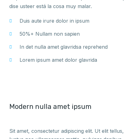
dise usteer está la cosa muy malar.
Duis aute irure dolor in ipsum
50%+ Nullam non sapien
In det nulla amet glavridsa reprehend
Lorem ipsum amet dolor glavrida
Modern nulla amet ipsum
Sit amet, consectetur adipiscing elit. Ut elit tellus,