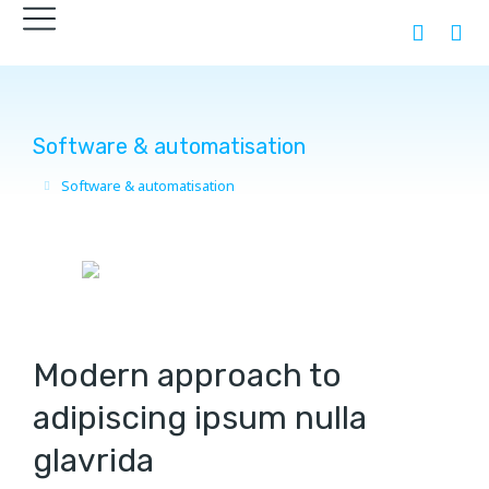
Software & automatisation
Software & automatisation
You are here:
Modern approach to
adipiscing ipsum nulla
glavrida