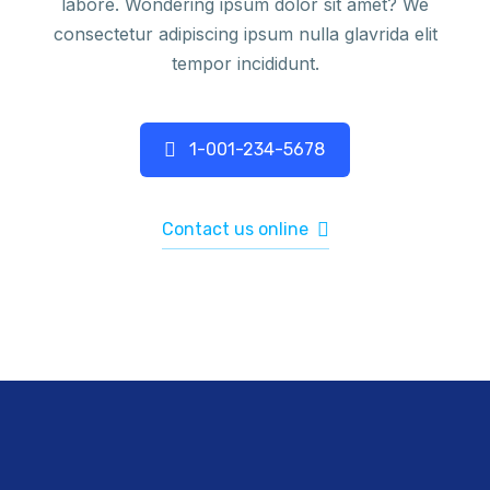
labore. Wondering ipsum dolor sit amet? We
consectetur adipiscing ipsum nulla glavrida elit
tempor incididunt.
1-001-234-5678
Contact us online