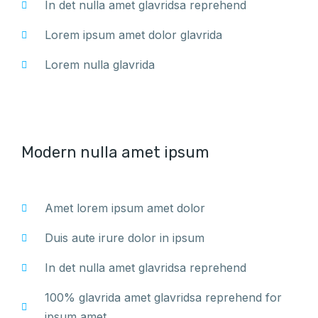
In det nulla amet glavridsa reprehend
Lorem ipsum amet dolor glavrida
Lorem nulla glavrida
Modern nulla amet ipsum
Amet lorem ipsum amet dolor
Duis aute irure dolor in ipsum
In det nulla amet glavridsa reprehend
100% glavrida amet glavridsa reprehend for
ipsum amet