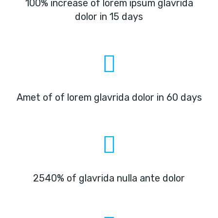
100% increase of lorem ipsum glavrida
dolor in 15 days
Amet of of lorem glavrida dolor in 60 days
2540% of glavrida nulla ante dolor