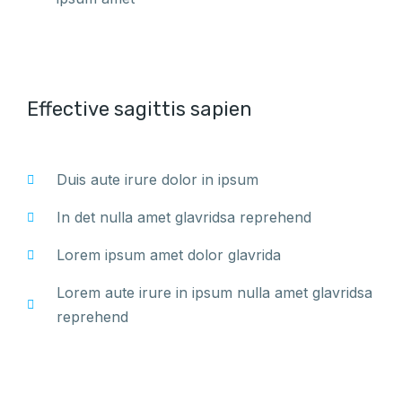
Effective sagittis sapien
Duis aute irure dolor in ipsum
In det nulla amet glavridsa reprehend
Lorem ipsum amet dolor glavrida
Lorem aute irure in ipsum nulla amet glavridsa
reprehend