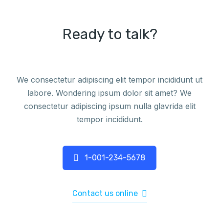
Ready to talk?
We consectetur adipiscing elit tempor incididunt ut
labore. Wondering ipsum dolor sit amet? We
consectetur adipiscing ipsum nulla glavrida elit
tempor incididunt.
1-001-234-5678
Contact us online