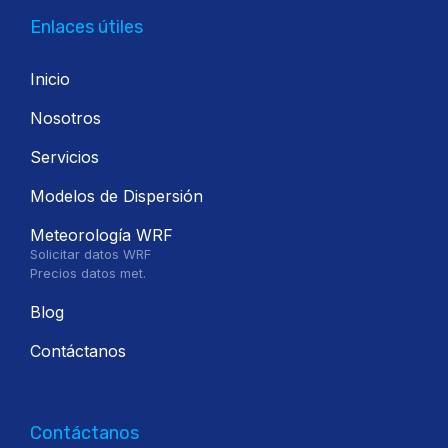
Enlaces útiles
Inicio
Nosotros
Servicios
Modelos de Dispersión
Meteorología WRF
Solicitar datos WRF
Precios datos met.
Blog
Contáctanos
Contáctanos