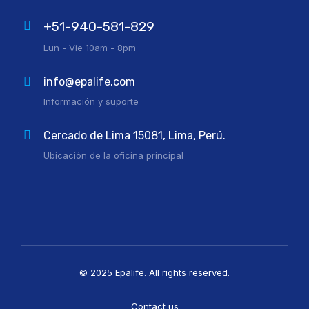
+51-940-581-829
Lun - Vie 10am - 8pm
info@epalife.com
Información y suporte
Cercado de Lima 15081, Lima, Perú.
Ubicación de la oficina principal
© 2025 Epalife. All rights reserved.
Contact us