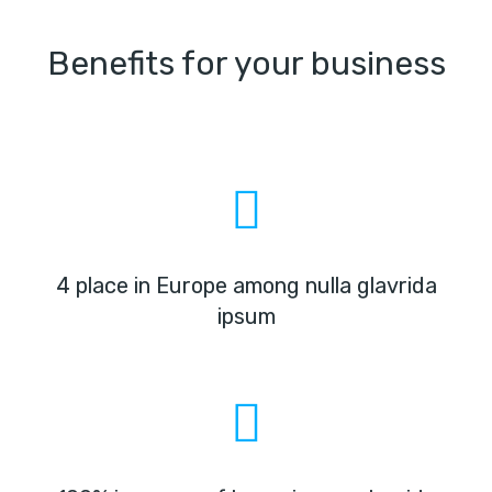
Benefits for your business
4 place in Europe among nulla glavrida
ipsum