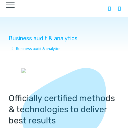
Business audit & analytics
Business audit & analytics
You are here:
Officially certified methods
& technologies to deliver
best results