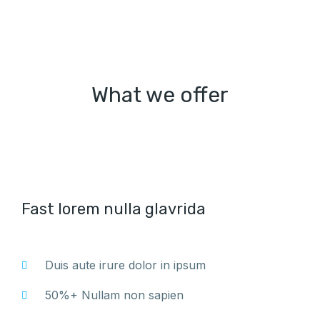
What we offer
Fast lorem nulla glavrida
Duis aute irure dolor in ipsum
50%+ Nullam non sapien