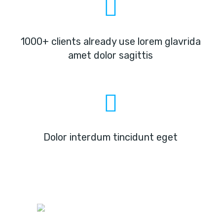
1000+ clients already use lorem glavrida
amet dolor sagittis
Dolor interdum tincidunt eget