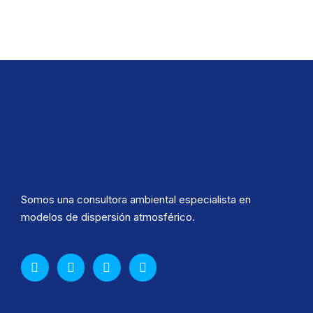
Somos una consultora ambiental especialista en
modelos de dispersión atmosférico.