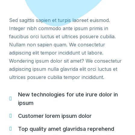
Sed sagittis sapien et turpis laoreet euismod.
Integer nibh commodo ante ipsum primis in
faucibus orci luctus et ultrices posuere cubilia.
Nullam non sapien quam. We consectetur
adipiscing elit tempor incididunt ut labore.
Wondering ipsum dolor sit amet? We consectetur
adipiscing ipsum nulla glavrida elit orci luctus et
ultrices posuere cubilia tempor incididunt.
New technologies for ute irure dolor in
ipsum
Customer lorem ipsum dolor
Top quality amet glavridsa reprehend