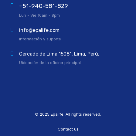
+51-940-581-829
Lun - Vie 10am - 8pm
info@epalife.com
Información y suporte
Cercado de Lima 15081, Lima, Perú.
Ubicación de la oficina principal
© 2025 Epalife. All rights reserved.
Contact us