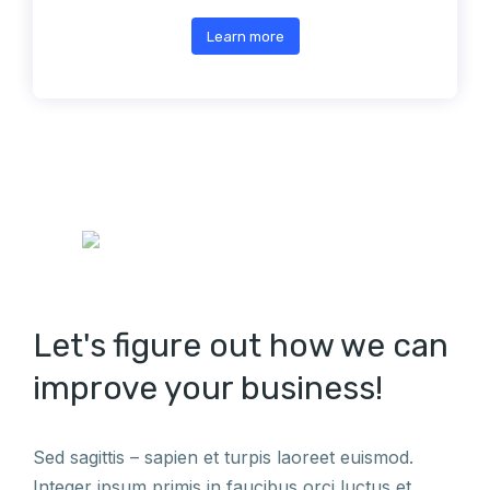
Learn more
Let's figure out how we can
improve your business!
Sed sagittis – sapien et turpis laoreet euismod.
Integer ipsum primis in faucibus orci luctus et