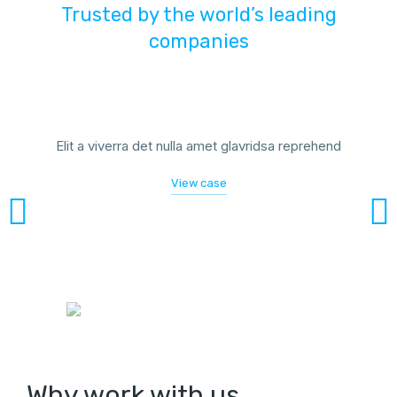
Trusted by the world’s leading
companies
Elit a viverra det nulla amet glavridsa reprehend
View case
Why work with us