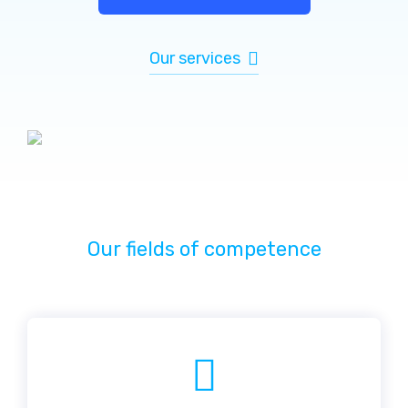
Our services
Our fields of competence