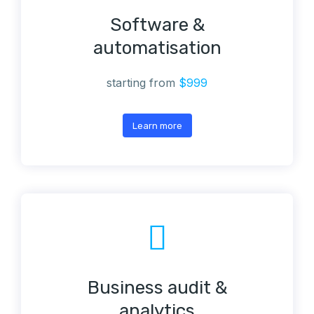
Software &
automatisation
starting from
$999
Learn more
Business audit &
analytics