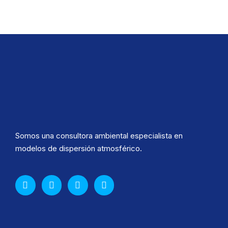
Somos una consultora ambiental especialista en
modelos de dispersión atmosférico.