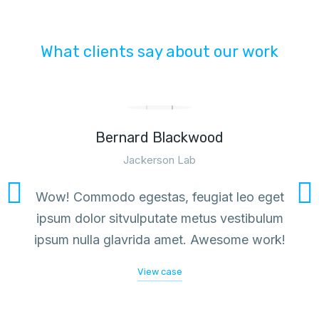
What clients say about our work
Bernard Blackwood
Jackerson Lab
Wow! Commodo egestas, feugiat leo eget
ipsum dolor sitvulputate metus vestibulum
ipsum nulla glavrida amet. Awesome work!
View case