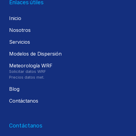
Enlaces útiles
Inicio
Nosotros
Servicios
Modelos de Dispersión
Meteorología WRF
Solicitar datos WRF
Precios datos met.
Blog
Contáctanos
Contáctanos