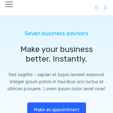
Seven business advisors
Make your business
better. Instantly.
Sed sagittis – sapien et turpis laoreet euismod.
Integer ipsum primis in faucibus orci luctus et
ultrices posuere. Lorem ipsum dolor amet now!
Make an appointment