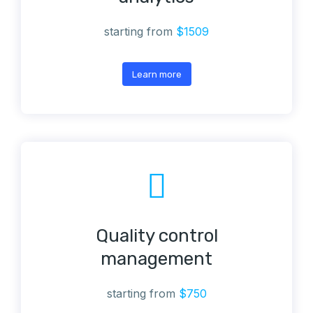
starting from
$1509
Learn more
Quality control
management
starting from
$750