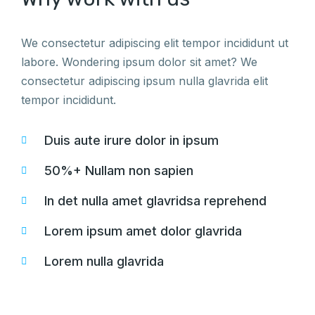
We consectetur adipiscing elit tempor incididunt ut
labore. Wondering ipsum dolor sit amet? We
consectetur adipiscing ipsum nulla glavrida elit
tempor incididunt.
Duis aute irure dolor in ipsum
50%+ Nullam non sapien
In det nulla amet glavridsa reprehend
Lorem ipsum amet dolor glavrida
Lorem nulla glavrida