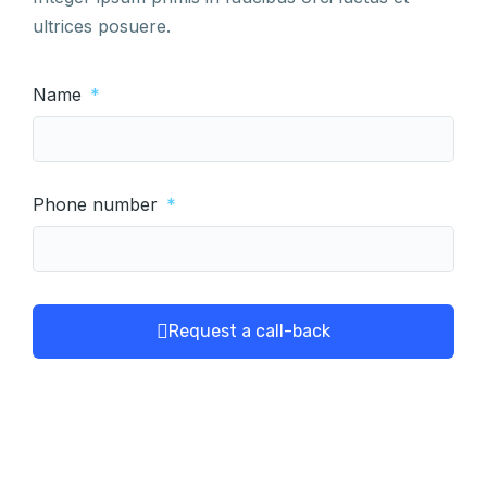
ultrices posuere.
Name
Phone number
Request a call-back